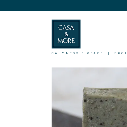
CALMNESS & PEACE | SPO