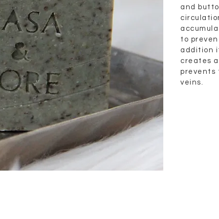
and butto
circulati
accumulat
to prevent
addition 
creates a 
prevents 
veins.