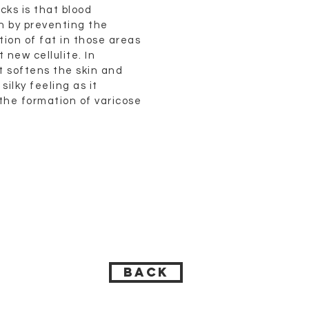
cks is that blood
on by preventing the
ion of fat in those areas
 new cellulite. In
it softens the skin and
silky feeling as it
the formation of varicose
BACK