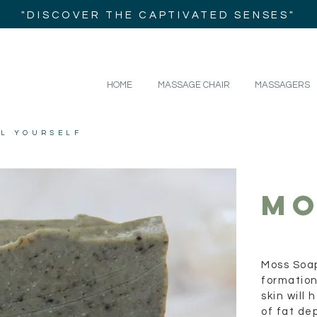
"DISCOVER THE CAPTIVATED SENSES"
HOME
MASSAGE CHAIR
MASSAGERS
IL YOURSELF
MO
Moss Soap
formation
skin will
of fat dep