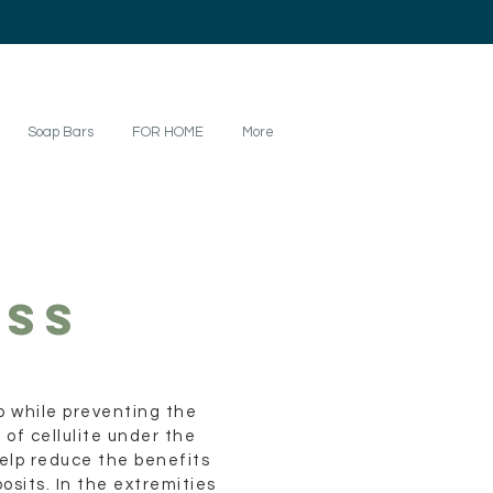
Soap Bars
FOR HOME
More
SS
 while preventing the
 of cellulite under the
 help reduce the benefits
osits. In the extremities