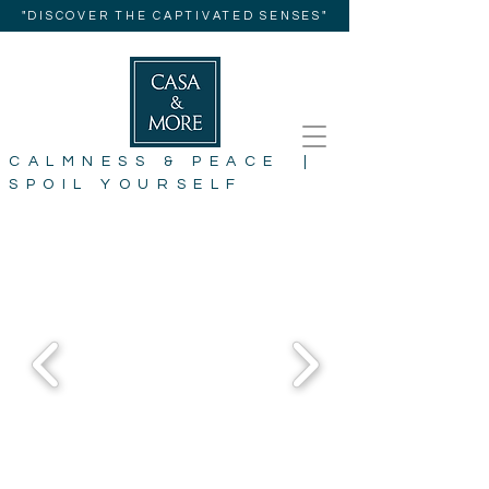
"DISCOVER THE CAPTIVATED SENSES"
CALMNESS & PEACE |
SPOIL YOURSELF