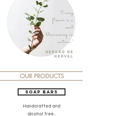
"Every
flower is a
soul
blossoming in
nature."
Gerard De
Nerval
OUR PRODUCTS
SOAP BARS
Handcrafted
and
alcohol free..