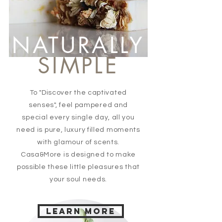
NATURALLY
SIMPLE
To "Discover the captivated
senses", feel pampered and
special every single day, all you
need is pure, luxury filled moments
with glamour of scents.
Casa&More is designed to make
possible these little pleasures that
your soul needs.
Learn more