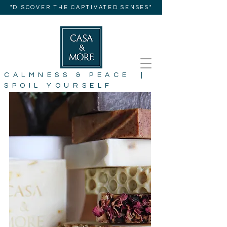
"DISCOVER THE CAPTIVATED SENSES"
CALMNESS & PEACE |
SPOIL YOURSELF