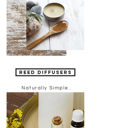
REED DIFFUSERS
Naturally Simple..