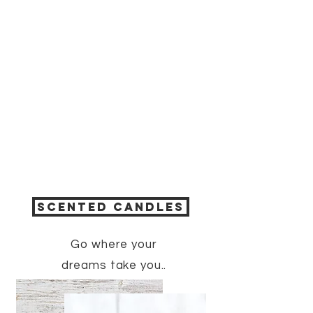
SCENTED CANDLES
Go where
your
dreams
take you..