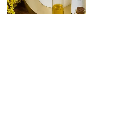
PESHTEMAL TOWELS
Lightweight, versatile
and more absorbent..